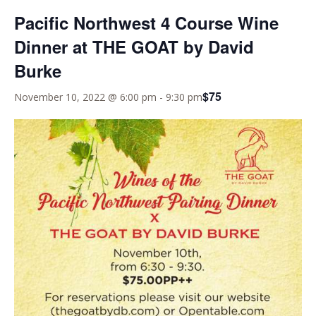
Pacific Northwest 4 Course Wine
Dinner at THE GOAT by David
Burke
$75
November 10, 2022 @ 6:00 pm
-
9:30 pm