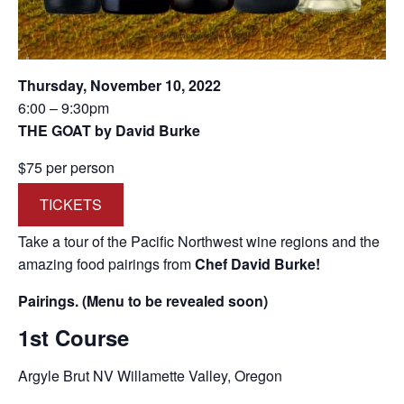
Thursday, November 10, 2022
6:00 – 9:30pm
THE GOAT by David Burke
$75 per person
TICKETS
Take a tour of the Pacific Northwest wine regions and the
amazing food pairings from
Chef David Burke!
Pairings. (Menu to be revealed soon)
1st Course
Argyle Brut NV Willamette Valley, Oregon