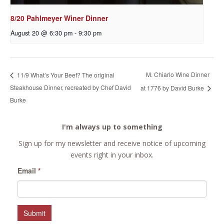
8/20 Pahlmeyer Winer Dinner
August 20 @ 6:30 pm
-
9:30 pm
M. Chiarlo Wine Dinner
11/9 What’s Your Beef? The original
Steakhouse Dinner, recreated by Chef David
at 1776 by David Burke
Burke
I'm always up to something
Sign up for my newsletter and receive notice of upcoming
events right in your inbox.
Email
*
Submit