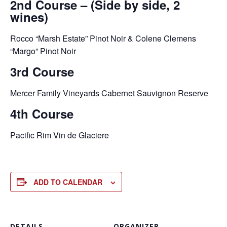
2nd Course – (Side by side, 2
wines)
Rocco “Marsh Estate” Pinot Noir & Colene Clemens
“Margo” Pinot Noir
3rd Course
Mercer Family Vineyards Cabernet Sauvignon Reserve
4th Course
Pacific Rim Vin de Glaciere
ADD TO CALENDAR
DETAILS
ORGANIZER