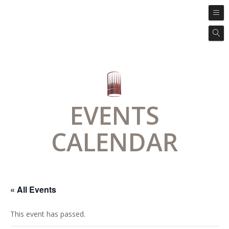
EVENTS
CALENDAR
« All Events
This event has passed.