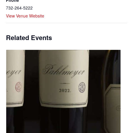
732-264-5222
View Venue Website
Related Events