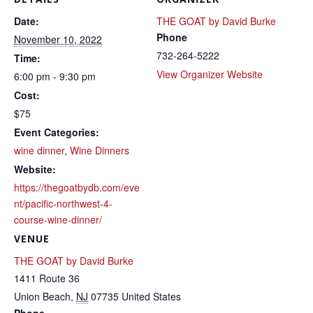
Date:
THE GOAT by David Burke
Phone
November 10, 2022
732-264-5222
Time:
View Organizer Website
6:00 pm - 9:30 pm
Cost:
$75
Event Categories:
wine dinner
,
Wine Dinners
Website:
https://thegoatbydb.com/eve
nt/pacific-northwest-4-
course-wine-dinner/
VENUE
THE GOAT by David Burke
1411 Route 36
Union Beach
,
NJ
07735
United States
Phone