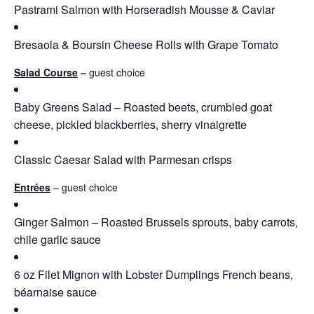
Pastrami Salmon with Horseradish Mousse & Caviar
Bresaola & Boursin Cheese Rolls with Grape Tomato
Salad Course
–
guest choice
Baby Greens Salad – Roasted beets, crumbled goat
cheese, pickled blackberries, sherry vinaigrette
Classic Caesar Salad with Parmesan crisps
Entrées
– guest choice
Ginger Salmon – Roasted Brussels sprouts, baby carrots,
chile garlic sauce
6 oz Filet Mignon with Lobster Dumplings French beans,
béarnaise sauce