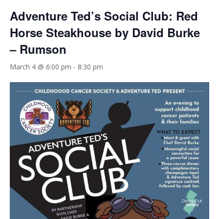
Adventure Ted’s Social Club: Red
Horse Steakhouse by David Burke
– Rumson
March 4 @ 6:00 pm
-
8:30 pm