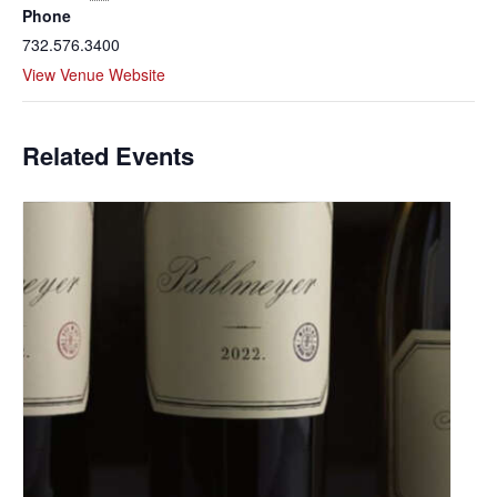
Phone
732.576.3400
View Venue Website
Related Events