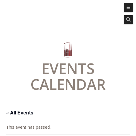
EVENTS
CALENDAR
« All Events
This event has passed.