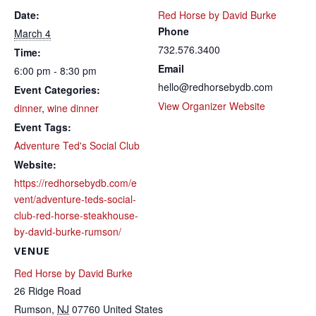
Date:
Red Horse by David Burke
Phone
March 4
732.576.3400
Time:
Email
6:00 pm - 8:30 pm
hello@redhorsebydb.com
Event Categories:
View Organizer Website
dinner
,
wine dinner
Event Tags:
Adventure Ted's Social Club
Website:
https://redhorsebydb.com/e
vent/adventure-teds-social-
club-red-horse-steakhouse-
by-david-burke-rumson/
VENUE
Red Horse by David Burke
26 Ridge Road
Rumson
,
NJ
07760
United States