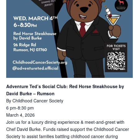
Adventure Ted’s Social Club: Red Horse Steakhouse by
David Burke – Rumson
By Childhood Cancer Society
6 pm-8:30 pm
March 4, 2026
Join us for a luxury dining experience & meet-and-greet with
Chef David Burke. Funds raised support the Childhood Cancer
Society to assist families battling childhood cancer during