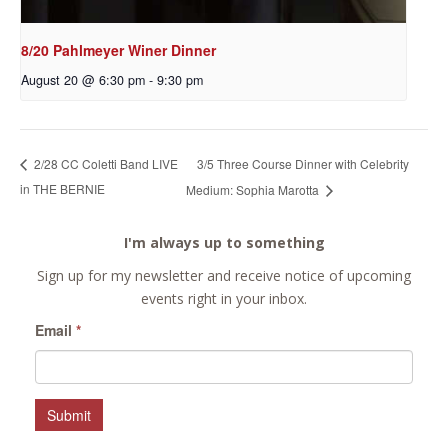
8/20 Pahlmeyer Winer Dinner
August 20 @ 6:30 pm
-
9:30 pm
3/5 Three Course Dinner with Celebrity
2/28 CC Coletti Band LIVE
in THE BERNIE
Medium: Sophia Marotta
I'm always up to something
Sign up for my newsletter and receive notice of upcoming
events right in your inbox.
Email
*
Submit