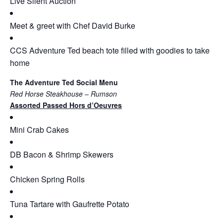
Live Silent Auction
Meet & greet with Chef David Burke
CCS Adventure Ted beach tote filled with goodies to take
home
The Adventure Ted Social Menu
Red Horse Steakhouse – Rumson
Assorted Passed Hors d’Oeuvres
Mini Crab Cakes
DB Bacon & Shrimp Skewers
Chicken Spring Rolls
Tuna Tartare with Gaufrette Potato