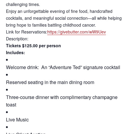
challenging times.
Enjoy an unforgettable evening of fine food, handcrafted
cocktails, and meaningful social connection—all while helping
bring hope to families battling childhood cancer.
Link for Reservations:
https://givebutter.com/wW9Uev
Description:
Tickets $125.00 per person
Includes:
Welcome drink: An “Adventure Ted” signature cocktail
Reserved seating in the main dining room
Three-course dinner with complimentary champagne
toast
Live Music