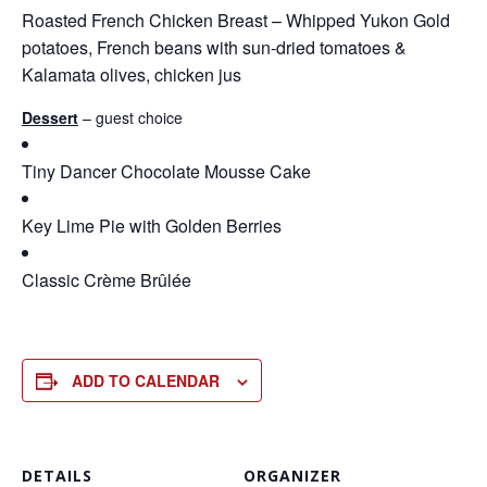
Roasted French Chicken Breast – Whipped Yukon Gold
potatoes, French beans with sun-dried tomatoes &
Kalamata olives, chicken jus
Dessert
– guest choice
Tiny Dancer Chocolate Mousse Cake
Key Lime Pie with Golden Berries
Classic Crème Brûlée
ADD TO CALENDAR
DETAILS
ORGANIZER