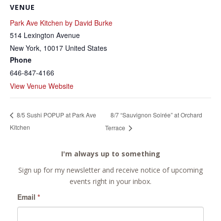
VENUE
Park Ave Kitchen by David Burke
514 Lexington Avenue
New York
,
10017
United States
Phone
646-847-4166
View Venue Website
8/7 “Sauvignon Soirée” at Orchard
8/5 Sushi POPUP at Park Ave
Kitchen
Terrace
I'm always up to something
Sign up for my newsletter and receive notice of upcoming
events right in your inbox.
Email
*