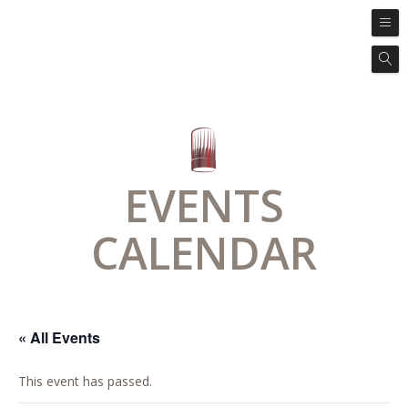
EVENTS
CALENDAR
« All Events
This event has passed.