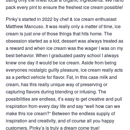
pack every pint to ensure the freshest ice cream possible!
Pinky’s started in 2022 by chef & ice cream enthusiast
Matthew Mancuso. It was really only a matter of time, ice
cream is just one of those things that hits home. The
obsession started as a kid, dessert was always treated as
a reward and when ice cream was the wager I was on my
best behavior. When I graduated pastry school I always
knew one day it would be ice cream. Aside from being
everyones nostalgic guilty pleasure, ice cream really acts
as a perfect vehicle for flavor. Fat, in this case milk and
cream, has this really unique way of preserving or
capturing flavors during blending or infusing. The
possibilities are endless, it’s easy to get creative and pull
inspiration from every day life and say “well how can we
make this ice cream?” Between the endless supply of
inspiration and creativity, and of course all you happy
customers, Pinky’s is truly a dream come true!