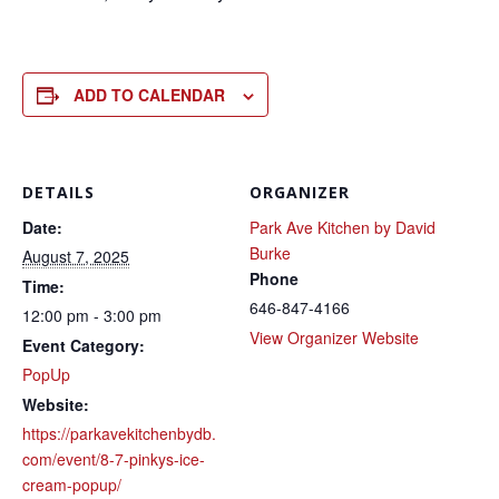
ADD TO CALENDAR
DETAILS
ORGANIZER
Date:
Park Ave Kitchen by David
Burke
August 7, 2025
Phone
Time:
646-847-4166
12:00 pm - 3:00 pm
View Organizer Website
Event Category:
PopUp
Website:
https://parkavekitchenbydb.
com/event/8-7-pinkys-ice-
cream-popup/