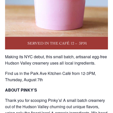
Making its NYC debut, this small batch, artisanal egg-free
Hudson Valley creamery uses all local ingredients.
Find us in the Park Ave Kitchen Café from 12-3PM,
Thursday, August 7th
ABOUT PINKY’S
Thank you for scooping Pinky’s! A small batch creamery
out of the Hudson Valley churning out unique flavors,
using only the finest local & organic ingredients. We hand