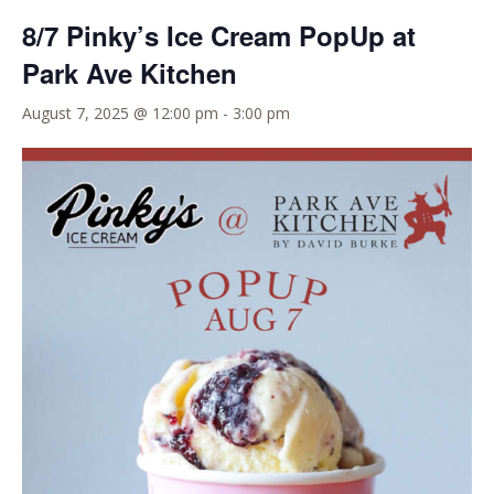
8/7 Pinky’s Ice Cream PopUp at
Park Ave Kitchen
August 7, 2025 @ 12:00 pm
-
3:00 pm