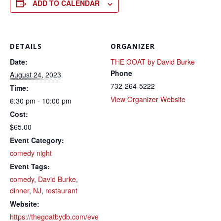
ADD TO CALENDAR
DETAILS
ORGANIZER
Date:
THE GOAT by David Burke
Phone
August 24, 2023
732-264-5222
Time:
View Organizer Website
6:30 pm - 10:00 pm
Cost:
$65.00
Event Category:
comedy night
Event Tags:
comedy
,
David Burke
,
dinner
,
NJ
,
restaurant
Website:
https://thegoatbydb.com/eve