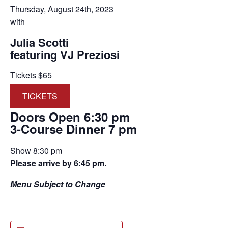
Thursday, August 24th, 2023
with
Julia Scotti
featuring VJ Preziosi
Tickets $65
TICKETS
Doors Open 6:30 pm
3-Course Dinner 7 pm
Show 8:30 pm
Please arrive by 6:45 pm.
Menu Subject to Change