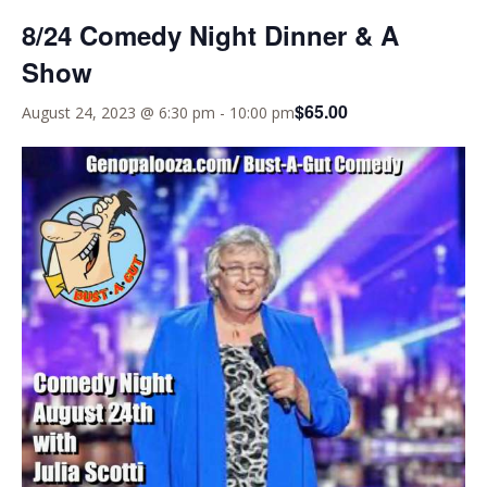
8/24 Comedy Night Dinner & A
Show
$65.00
August 24, 2023 @ 6:30 pm
-
10:00 pm