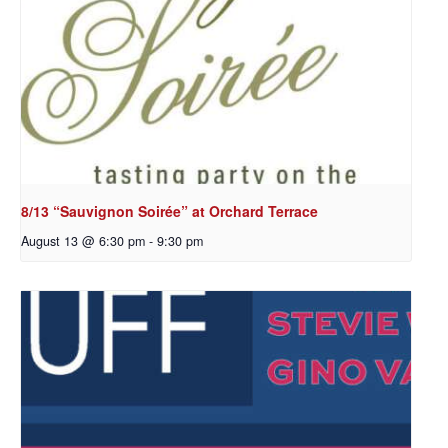
8/13 “Sauvignon Soirée” at Orchard Terrace
August 13 @ 6:30 pm
-
9:30 pm