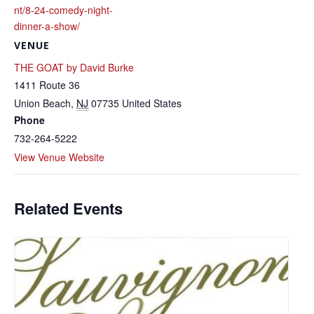
nt/8-24-comedy-night-
dinner-a-show/
VENUE
THE GOAT by David Burke
1411 Route 36
Union Beach
,
NJ
07735
United States
Phone
732-264-5222
View Venue Website
Related Events