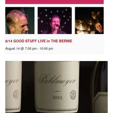
8/14 GOOD STUFF LIVE in THE BERNIE
August 14 @ 7:00 pm
-
10:00 pm