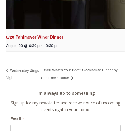
8/20 Pahlmeyer Winer Dinner
August 20 @ 6:30 pm
-
9:30 pm
8/30 What’s Your Beef? Steakhouse Dinner by
Wednesday Bingo
Night
Chef David Burke
I'm always up to something
Sign up for my newsletter and receive notice of upcoming
events right in your inbox.
Email
*