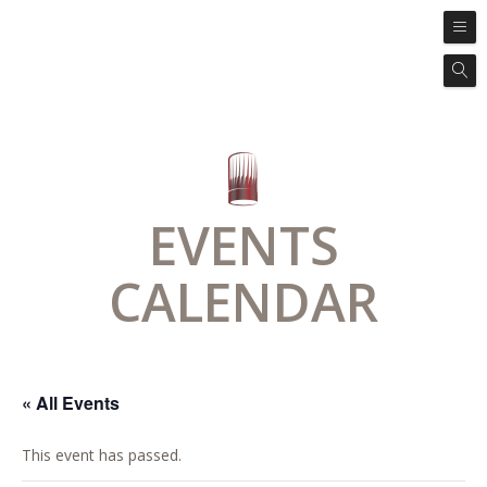
EVENTS
CALENDAR
« All Events
This event has passed.