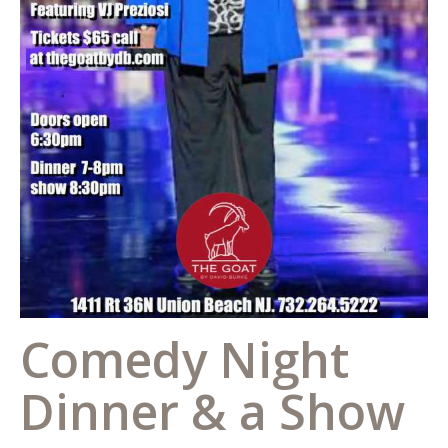
Comedy Night
Dinner & a Show