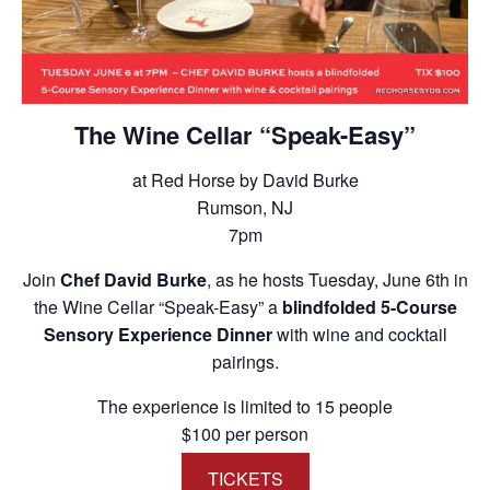
The Wine Cellar “Speak-Easy”
at Red Horse by David Burke
Rumson, NJ
7pm
Join
Chef David Burke
, as he hosts Tuesday, June 6th in
the Wine Cellar “Speak-Easy” a
blindfolded 5-Course
Sensory Experience Dinner
with wine and cocktail
pairings.
The experience is limited to 15 people
$100 per person
TICKETS