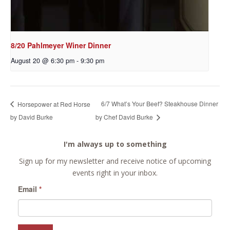
8/20 Pahlmeyer Winer Dinner
August 20 @ 6:30 pm
-
9:30 pm
6/7 What’s Your Beef? Steakhouse Dinner
Horsepower at Red Horse
by David Burke
by Chef David Burke
I'm always up to something
Sign up for my newsletter and receive notice of upcoming
events right in your inbox.
Email
*