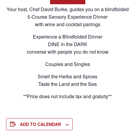
Your host, Chef David Burke, guides you on a blindfolded
5-Course Sensory Experience Dinner
with wine and cocktail pairings
Experience a Blindfolded Dinner
DINE in the DARK
converse with people you do not know
Couples and Singles
Smell the Herbs and Spices
Taste the Land and the Sea
**Price does not include tax and gratuity**
ADD TO CALENDAR