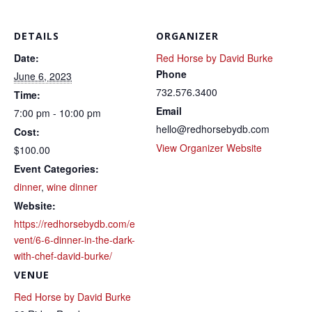
DETAILS
ORGANIZER
Date:
Red Horse by David Burke
Phone
June 6, 2023
732.576.3400
Time:
Email
7:00 pm - 10:00 pm
hello@redhorsebydb.com
Cost:
View Organizer Website
$100.00
Event Categories:
dinner
,
wine dinner
Website:
https://redhorsebydb.com/e
vent/6-6-dinner-in-the-dark-
with-chef-david-burke/
VENUE
Red Horse by David Burke