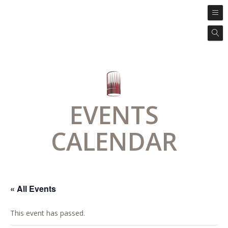
EVENTS
CALENDAR
« All Events
This event has passed.