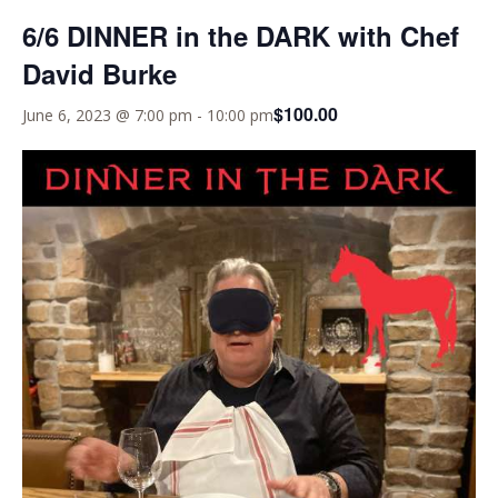
6/6 DINNER in the DARK with Chef
David Burke
$100.00
June 6, 2023 @ 7:00 pm
-
10:00 pm