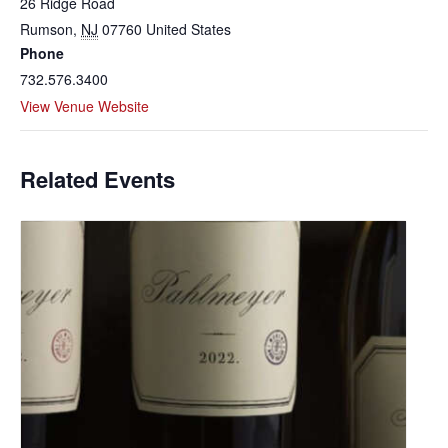
26 Ridge Road
Rumson
,
NJ
07760
United States
Phone
732.576.3400
View Venue Website
Related Events