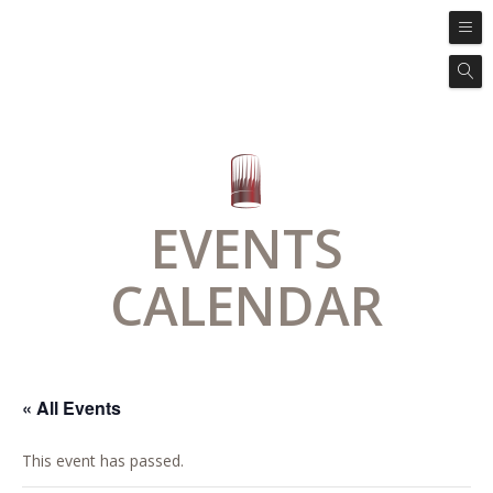
EVENTS
CALENDAR
« All Events
This event has passed.