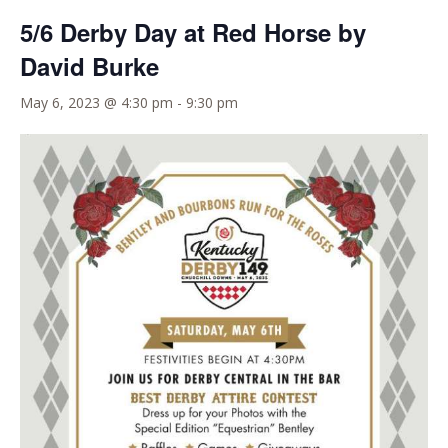
5/6 Derby Day at Red Horse by
David Burke
May 6, 2023 @ 4:30 pm
-
9:30 pm