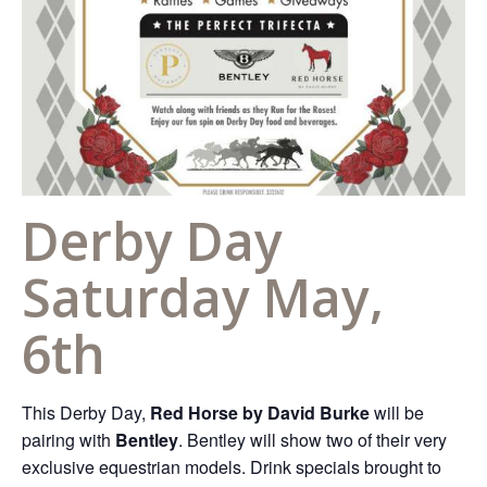
Derby Day
Saturday May,
6th
This Derby Day,
Red Horse by David Burke
will be
pairing with
Bentley
. Bentley will show two of their very
exclusive equestrian models. Drink specials brought to