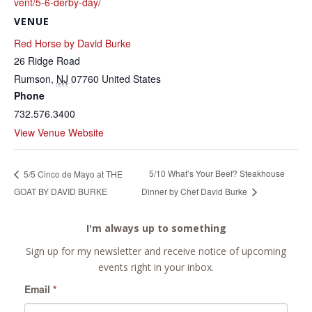
vent/5-6-derby-day/
VENUE
Red Horse by David Burke
26 Ridge Road
Rumson
,
NJ
07760
United States
Phone
732.576.3400
View Venue Website
5/10 What’s Your Beef? Steakhouse
5/5 Cinco de Mayo at THE
GOAT BY DAVID BURKE
Dinner by Chef David Burke
I'm always up to something
Sign up for my newsletter and receive notice of upcoming
events right in your inbox.
Email
*