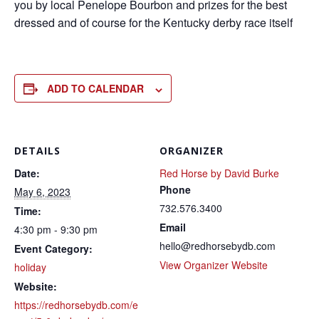
you by local Penelope Bourbon and prizes for the best
dressed and of course for the Kentucky derby race itself
ADD TO CALENDAR
DETAILS
ORGANIZER
Date:
Red Horse by David Burke
Phone
May 6, 2023
732.576.3400
Time:
Email
4:30 pm - 9:30 pm
hello@redhorsebydb.com
Event Category:
View Organizer Website
holiday
Website:
https://redhorsebydb.com/e