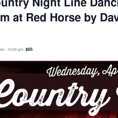
ountry Night Line Danc
om at Red Horse by Da
$65
 pm
-
10:00 pm