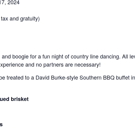
17, 2024
tax and gratuity)
and boogie for a fun night of country line dancing. All 
xperience and no partners are necessary!
 be treated to a David Burke-style Southern BBQ buffet i
ued brisket
s