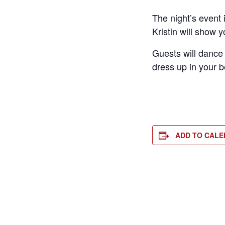
The night’s event 
Kristin will show 
Guests will dance
dress up in your b
ADD TO CAL