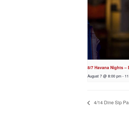
8/7 Havana Nights –
August 7 @ 8:00 pm
-
11
4/14 Dine Sip Pa