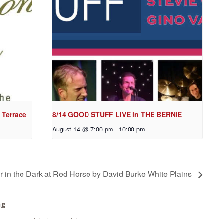
 Terrace
8/14 GOOD STUFF LIVE in THE BERNIE
August 14 @ 7:00 pm
-
10:00 pm
r in the Dark at Red Horse by David Burke White Plains
ng