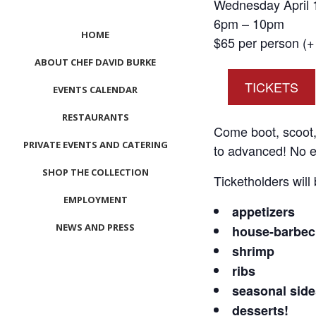
Wednesday April 
6pm – 10pm
HOME
$65 per person (+ 
ABOUT CHEF DAVID BURKE
TICKETS
EVENTS CALENDAR
RESTAURANTS
Come boot, scoot, 
PRIVATE EVENTS AND CATERING
to advanced! No e
SHOP THE COLLECTION
Ticketholders will
EMPLOYMENT
appetizers
NEWS AND PRESS
house-barbec
shrimp
CONTACT US
ribs
MEET LEFTO
seasonal side
desserts!
HOSPITALITY MANAGEMENT