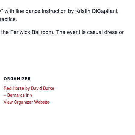
with line dance instruction by Kristin DiCapitani.
ractice.
 the Fenwick Ballroom. The event is casual dress or
ORGANIZER
Red Horse by David Burke
– Bernards Inn
View Organizer Website