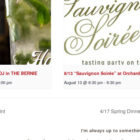
 DJ in THE BERNIE
8/13 “Sauvignon Soirée” at Orchard
:00 pm
August 13 @ 6:30 pm
-
9:30 pm
int
4/17 Spring Dinne
I'm always up to somethi