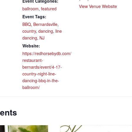
Event Categories:
View Venue Website
ballroom
,
featured
Event Tags:
BBQ
,
Bernardsville
,
country
,
dancing
,
line
dancing
,
NJ
Website:
https://redhorsebydb.com/
restaurant-
bernards/event/4-17-
country-night-line-
dancing-bbq-in-the-
ballroom/
ents