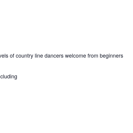
levels of country line dancers welcome from beginners
ncluding