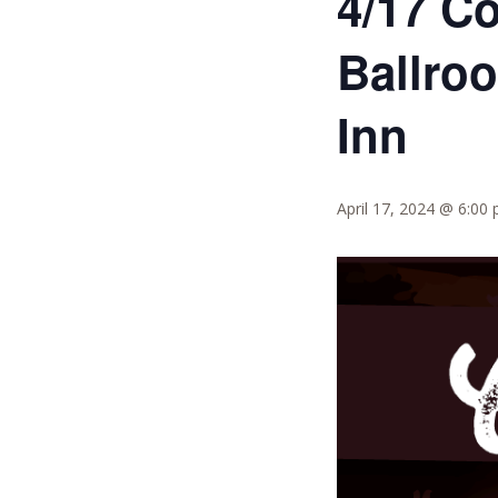
4/17 C
Ballro
Inn
April 17, 2024 @ 6:00