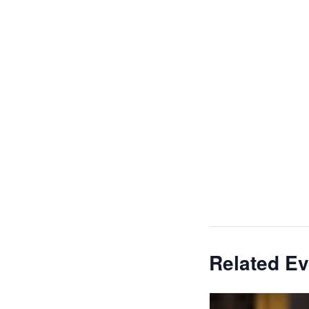
Related Ev