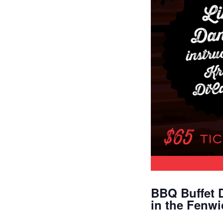
BBQ Buffet 
in the Fenw