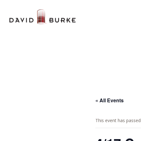
« All Events
This event has passed