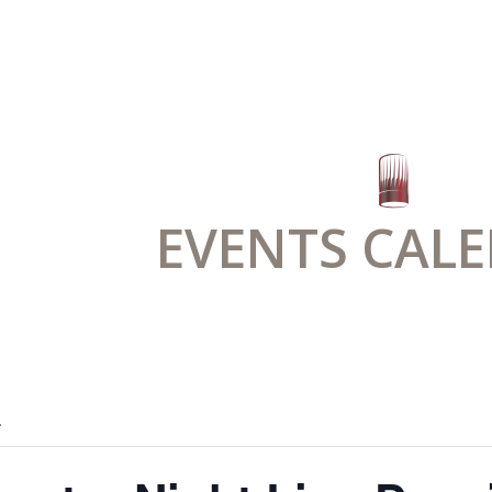
EVENTS CAL
.