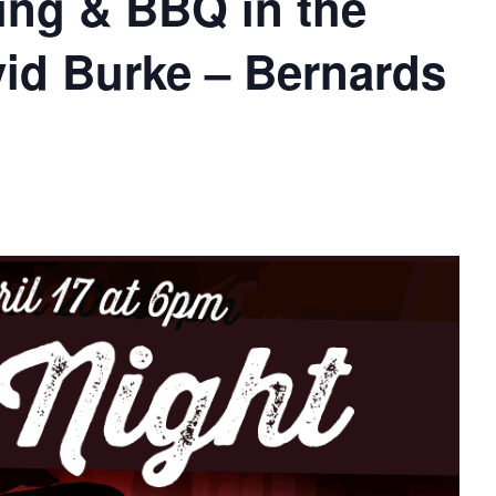
ing & BBQ in the
vid Burke – Bernards