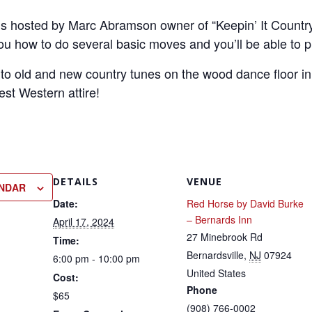
is hosted by Marc Abramson owner of “Keepin’ It Country” 
you how to do several basic moves and you’ll be able to p
 to old and new country tunes on the wood dance floor in
est Western attire!
DETAILS
VENUE
ENDAR
Date:
Red Horse by David Burke
– Bernards Inn
April 17, 2024
27 Minebrook Rd
Time:
Bernardsville
,
NJ
07924
6:00 pm - 10:00 pm
United States
Cost:
Phone
$65
(908) 766-0002