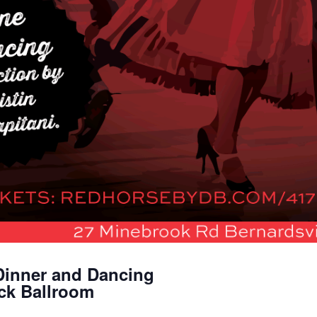
Dinner and Dancing
ick Ballroom