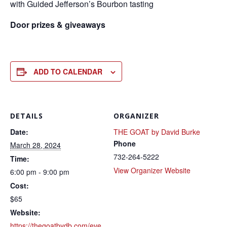
with Guided Jefferson’s Bourbon tasting
Door prizes & giveaways
ADD TO CALENDAR
DETAILS
ORGANIZER
Date:
THE GOAT by David Burke
Phone
March 28, 2024
732-264-5222
Time:
View Organizer Website
6:00 pm - 9:00 pm
Cost:
$65
Website:
https://thegoatbydb.com/eve