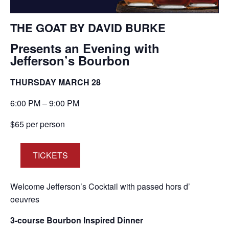
THE GOAT BY DAVID BURKE
Presents an Evening with
Jefferson’s Bourbon
THURSDAY MARCH 28
6:00 PM – 9:00 PM
$65 per person
TICKETS
Welcome Jefferson’s Cocktail with passed hors d’
oeuvres
3-course Bourbon Inspired Dinner