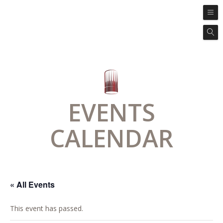
EVENTS
CALENDAR
« All Events
This event has passed.