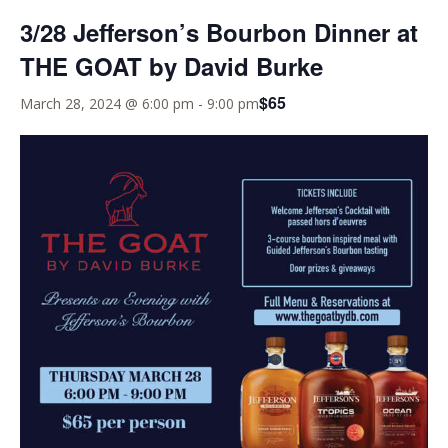
3/28 Jefferson’s Bourbon Dinner at
THE GOAT by David Burke
$65
March 28, 2024 @ 6:00 pm
-
9:00 pm