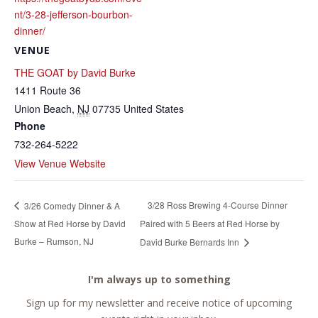
nt/3-28-jefferson-bourbon-
dinner/
VENUE
THE GOAT by David Burke
1411 Route 36
Union Beach
,
NJ
07735
United States
Phone
732-264-5222
View Venue Website
3/28 Ross Brewing 4-Course Dinner
3/26 Comedy Dinner & A
Show at Red Horse by David
Paired with 5 Beers at Red Horse by
Burke – Rumson, NJ
David Burke Bernards Inn
I'm always up to something
Sign up for my newsletter and receive notice of upcoming