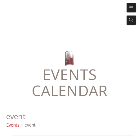
EVENTS
CALENDAR
event
Events
event