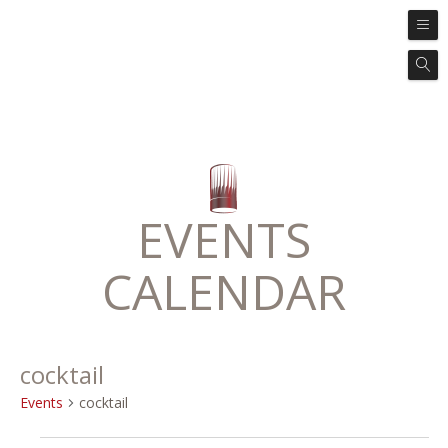
EVENTS
CALENDAR
cocktail
Events
cocktail