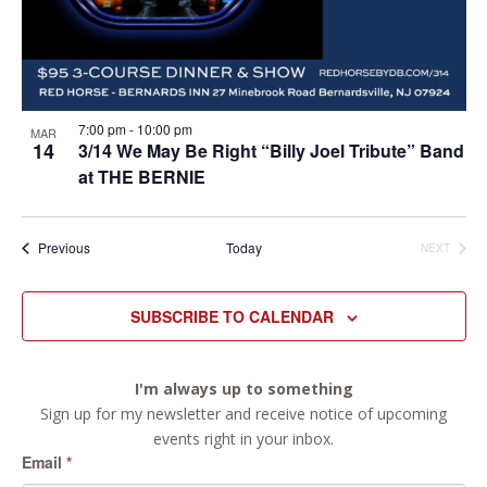
7:00 pm
-
10:00 pm
MAR
14
3/14 We May Be Right “Billy Joel Tribute” Band
at THE BERNIE
Events
Previous
Today
NEXT
EVENTS
SUBSCRIBE TO CALENDAR
I'm always up to something
Sign up for my newsletter and receive notice of upcoming
events right in your inbox.
Email
*