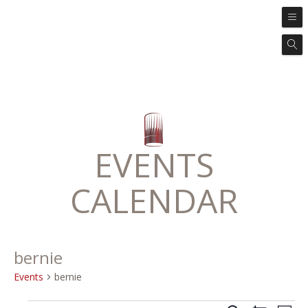
EVENTS
CALENDAR
bernie
Events
bernie