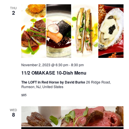
THU
2
November 2, 2023 @ 6:30 pm
-
8:30 pm
11/2 OMAKASE 10-Dish Menu
The LOFT in Red Horse by David Burke
26 Ridge Road,
Rumson, NJ, United States
$85
WED
8