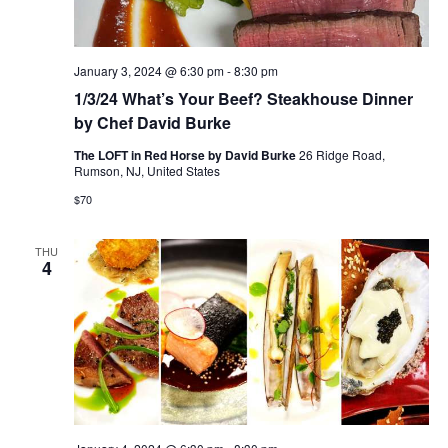
January 3, 2024 @ 6:30 pm
-
8:30 pm
1/3/24 What’s Your Beef? Steakhouse Dinner
by Chef David Burke
The LOFT in Red Horse by David Burke
26 Ridge Road,
Rumson, NJ, United States
$70
THU
4