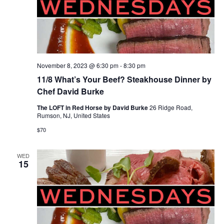
November 8, 2023 @ 6:30 pm
-
8:30 pm
11/8 What’s Your Beef? Steakhouse Dinner by
Chef David Burke
The LOFT in Red Horse by David Burke
26 Ridge Road,
Rumson, NJ, United States
$70
WED
15