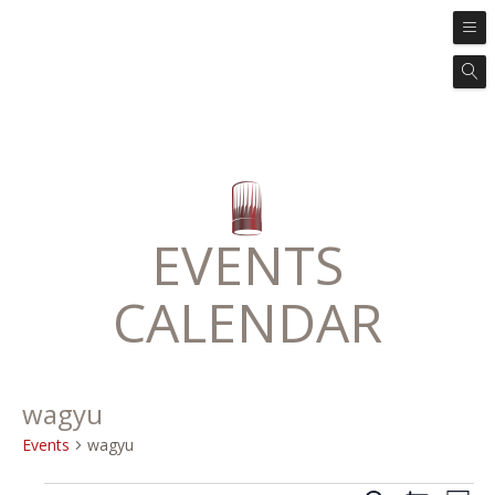
EVENTS
CALENDAR
wagyu
Events
wagyu