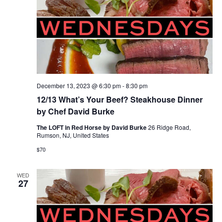
December 13, 2023 @ 6:30 pm
-
8:30 pm
12/13 What’s Your Beef? Steakhouse Dinner
by Chef David Burke
The LOFT in Red Horse by David Burke
26 Ridge Road,
Rumson, NJ, United States
$70
WED
27