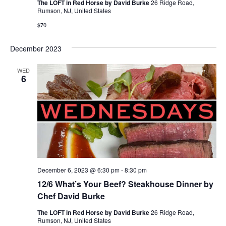
The LOFT in Red Horse by David Burke
26 Ridge Road,
Rumson, NJ, United States
$70
December 2023
WED
6
December 6, 2023 @ 6:30 pm
-
8:30 pm
12/6 What’s Your Beef? Steakhouse Dinner by
Chef David Burke
The LOFT in Red Horse by David Burke
26 Ridge Road,
Rumson, NJ, United States