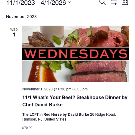
Events
Ev
Events
11/1/2023
 - 
4/1/2026
SEARCH
LIST
Vi
Search
Show
Select
Filters
Na
and
November 2023
date.
Views
Navigation
WED
1
November 1, 2023 @ 6:30 pm
-
8:30 pm
11/1 What’s Your Beef? Steakhouse Dinner by
Chef David Burke
The LOFT in Red Horse by David Burke
26 Ridge Road,
Rumson, NJ, United States
$70.00