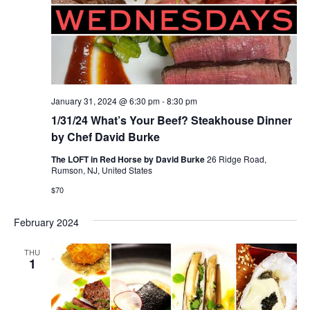
January 31, 2024 @ 6:30 pm
-
8:30 pm
1/31/24 What’s Your Beef? Steakhouse Dinner
by Chef David Burke
The LOFT in Red Horse by David Burke
26 Ridge Road,
Rumson, NJ, United States
$70
February 2024
THU
1