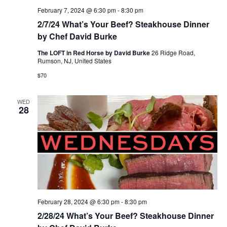
February 7, 2024 @ 6:30 pm
-
8:30 pm
2/7/24 What’s Your Beef? Steakhouse Dinner
by Chef David Burke
The LOFT in Red Horse by David Burke
26 Ridge Road,
Rumson, NJ, United States
$70
WED
28
February 28, 2024 @ 6:30 pm
-
8:30 pm
2/28/24 What’s Your Beef? Steakhouse Dinner