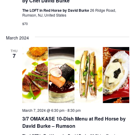
by Chef David Burke
The LOFT in Red Horse by David Burke
26 Ridge Road,
Rumson, NJ, United States
$70
March 2024
THU
7
March 7, 2024 @ 6:30 pm
-
8:30 pm
3/7 OMAKASE 10-Dish Menu at Red Horse by
David Burke – Rumson