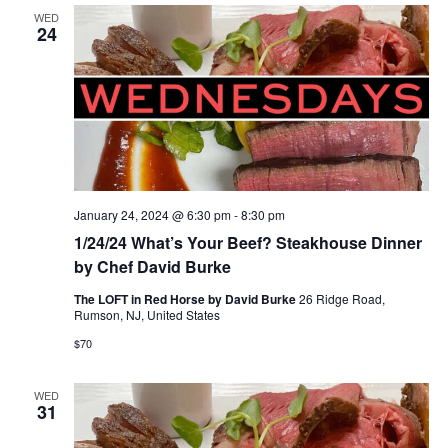
WED
24
January 24, 2024 @ 6:30 pm
-
8:30 pm
1/24/24 What’s Your Beef? Steakhouse Dinner
by Chef David Burke
The LOFT in Red Horse by David Burke
26 Ridge Road,
Rumson, NJ, United States
$70
WED
31