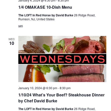
January 4, 2024 @ 6:30 pm
-
8:30 pm
1/4 OMAKASE 10-Dish Menu
The LOFT in Red Horse by David Burke
26 Ridge Road,
Rumson, NJ, United States
$85
WED
10
January 10, 2024 @ 6:30 pm
-
8:30 pm
1/10/24 What’s Your Beef? Steakhouse Dinner
by Chef David Burke
The LOFT in Red Horse by David Burke
26 Ridge Road,