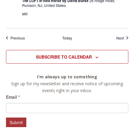
The LOFT in Red Horse by David Burke
26 Ridge Road,
Rumson, NJ, United States
$85
Events
Event
Previous
Today
Next
SUBSCRIBE TO CALENDAR
I'm always up to something
Sign up for my newsletter and receive notice of upcoming
events right in your inbox.
Email
*
Submit