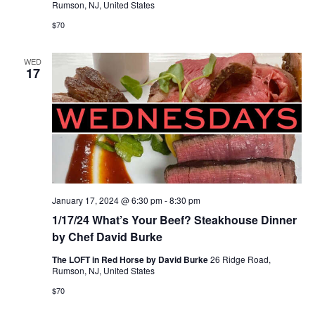
Rumson, NJ, United States
$70
WED
17
January 17, 2024 @ 6:30 pm
-
8:30 pm
1/17/24 What’s Your Beef? Steakhouse Dinner
by Chef David Burke
The LOFT in Red Horse by David Burke
26 Ridge Road,
Rumson, NJ, United States
$70