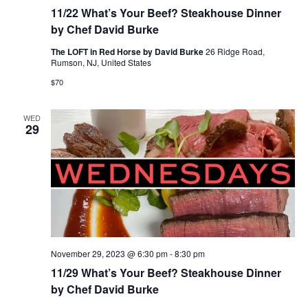
11/22 What’s Your Beef? Steakhouse Dinner
by Chef David Burke
The LOFT in Red Horse by David Burke
26 Ridge Road,
Rumson, NJ, United States
$70
WED
29
November 29, 2023 @ 6:30 pm
-
8:30 pm
11/29 What’s Your Beef? Steakhouse Dinner
by Chef David Burke