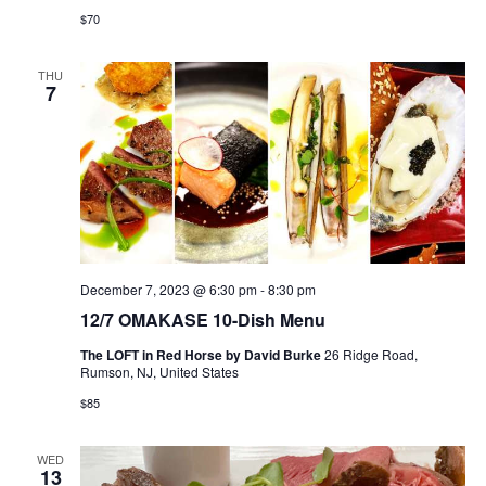
$70
THU
7
December 7, 2023 @ 6:30 pm
-
8:30 pm
12/7 OMAKASE 10-Dish Menu
The LOFT in Red Horse by David Burke
26 Ridge Road,
Rumson, NJ, United States
$85
WED
13