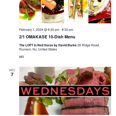
February 1, 2024 @ 6:30 pm
-
8:30 pm
2/1 OMAKASE 10-Dish Menu
The LOFT in Red Horse by David Burke
26 Ridge Road,
Rumson, NJ, United States
$85
WED
7