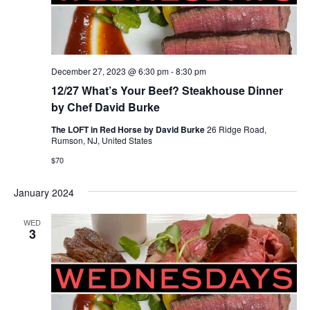
December 27, 2023 @ 6:30 pm
-
8:30 pm
12/27 What’s Your Beef? Steakhouse Dinner
by Chef David Burke
The LOFT in Red Horse by David Burke
26 Ridge Road,
Rumson, NJ, United States
$70
January 2024
WED
3