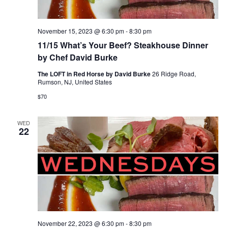
November 15, 2023 @ 6:30 pm
-
8:30 pm
11/15 What’s Your Beef? Steakhouse Dinner
by Chef David Burke
The LOFT in Red Horse by David Burke
26 Ridge Road,
Rumson, NJ, United States
$70
WED
22
November 22, 2023 @ 6:30 pm
-
8:30 pm