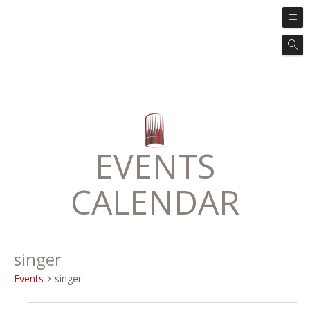
EVENTS
CALENDAR
singer
Events
singer