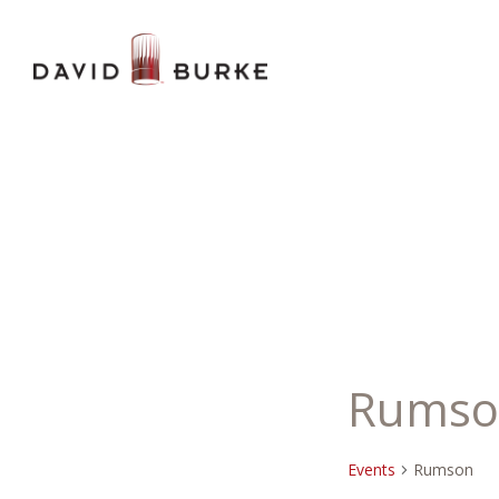
Rumso
Events
Rumson