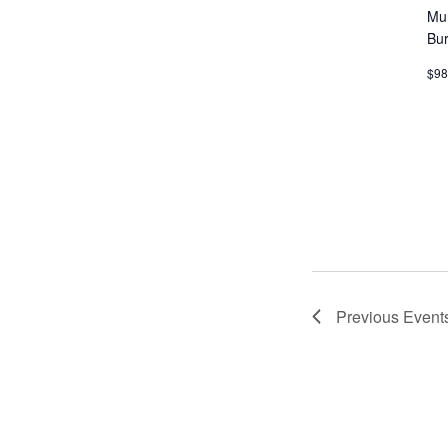
Mu
MEET LEFTO
Bu
HOSPITALITY MANAGEMENT
$9
Previous
Event