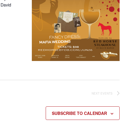
 David
NEXT
EVENTS
SUBSCRIBE TO CALENDAR