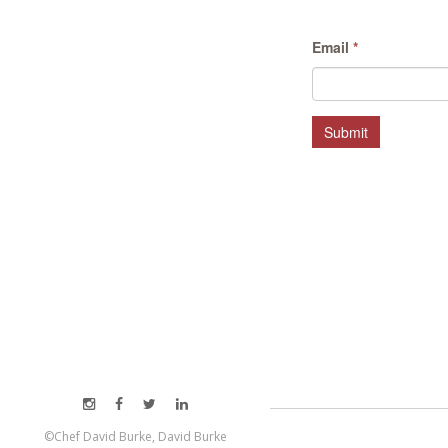
Email
*
Submit
©Chef David Burke, David Burke