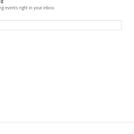
ng
g events right in your inbox.