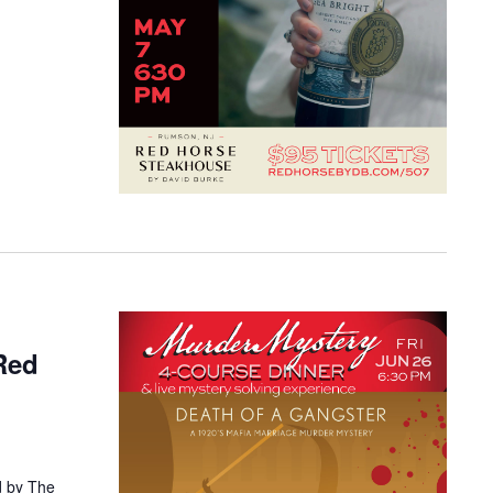
Red
d by The