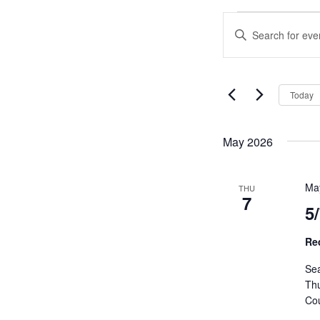
Events
Events
Enter
Search
Keyword.
and
Search
Views
for
Navigation
Events
Today
by
Keyword.
May 2026
Ma
THU
7
5
Re
Sea
Th
Cou