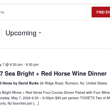
FIND E
Upcoming
Select
date.
y 7 @ 6:30 pm
-
9:30 pm
/7 Sea Bright + Red Horse Wine Dinner
d Horse by David Burke
26 Ridge Road, Rumson, NJ, United States
 Bright Wines + Red Horse Four-Course Dinner Paired with Four Wine
ursday, May 7, 2026 6:30 – 9:30pm $95 per person TICKETS Two of 
nty, NJ favorites join […]