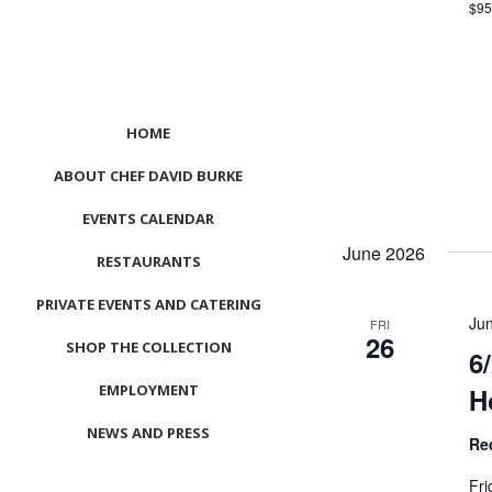
$9
HOME
ABOUT CHEF DAVID BURKE
EVENTS CALENDAR
June 2026
RESTAURANTS
PRIVATE EVENTS AND CATERING
Ju
FRI
26
SHOP THE COLLECTION
6
EMPLOYMENT
H
NEWS AND PRESS
Re
CONTACT US
Fri