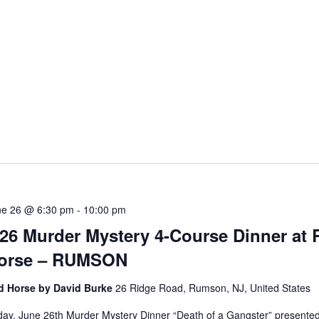
5
ne 26 @ 6:30 pm
-
10:00 pm
/26 Murder Mystery 4-Course Dinner at 
orse – RUMSON
d Horse by David Burke
26 Ridge Road, Rumson, NJ, United States
day, June 26th Murder Mystery Dinner “Death of a Gangster” presente