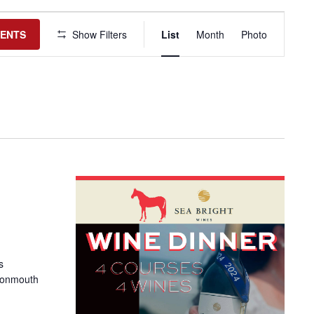
Event
Views
VENTS
Show Filters
List
Month
Photo
Navigation
s
Monmouth