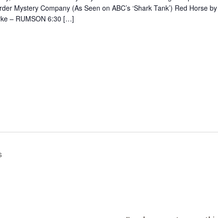
rder Mystery Company (As Seen on ABC’s ‘Shark Tank’) Red Horse by
rke – RUMSON 6:30 […]
8
s