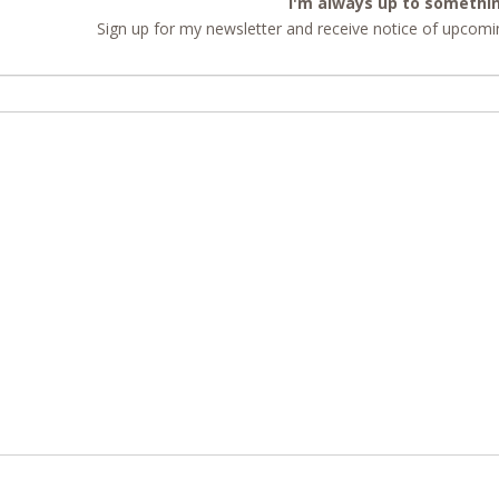
I'm always up to somethi
Sign up for my newsletter and receive notice of upcomin