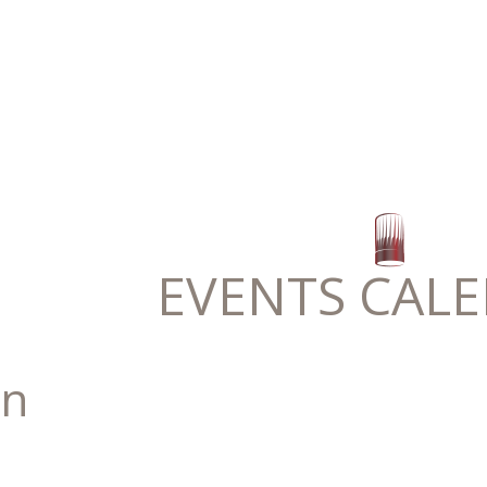
EVENTS CAL
n