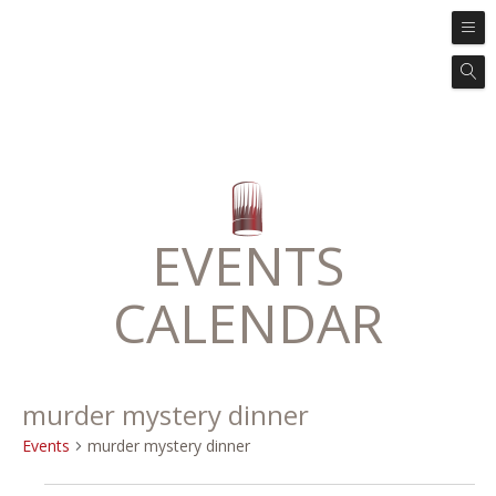
EVENTS
CALENDAR
murder mystery dinner
Events
murder mystery dinner