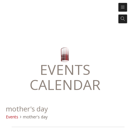
EVENTS
CALENDAR
mother's day
Events
mother's day