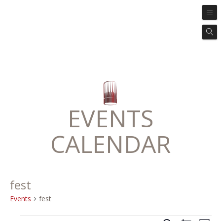
EVENTS
CALENDAR
fest
Events
fest