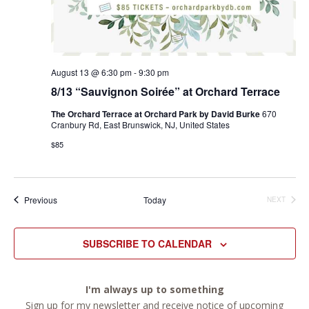
August 13 @ 6:30 pm
-
9:30 pm
8/13 “Sauvignon Soirée” at Orchard Terrace
The Orchard Terrace at Orchard Park by David Burke
670
Cranbury Rd, East Brunswick, NJ, United States
$85
Events
Previous
Today
NEXT
EVENTS
SUBSCRIBE TO CALENDAR
I'm always up to something
Sign up for my newsletter and receive notice of upcoming