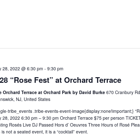
5
ly 28, 2022 @ 6:30 pm
-
9:30 pm
/28 “Rose Fest” at Orchard Terrace
e Orchard Terrace at Orchard Park by David Burke
670 Cranbury Rd
nswick, NJ, United States
ngle-tribe_events .tribe-events-event-image{display:none!important;} “
y 28, 2022 6:30 pm – 9:30 pm Orchard Terrace $75 per person TICKE
ting Rosés Live DJ Passed Hors d’ Oeuvres Three Hours of Rosé Plea
s is not a seated event, it is a “cocktail” event.