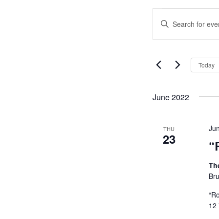
Events
Events
Enter
Search
Keyword.
and
Search
Views
for
Navigation
Events
Today
by
Keyword.
June 2022
Ju
THU
23
“
Th
Bru
“Ro
12 