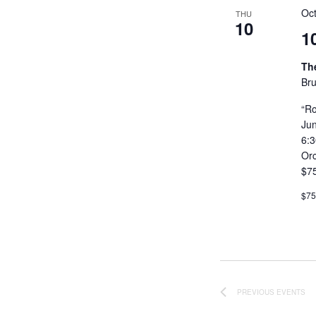
Oc
THU
10
1
Th
Bru
“Ro
Ju
6:
Or
$7
$7
PREVIOUS
EVENTS