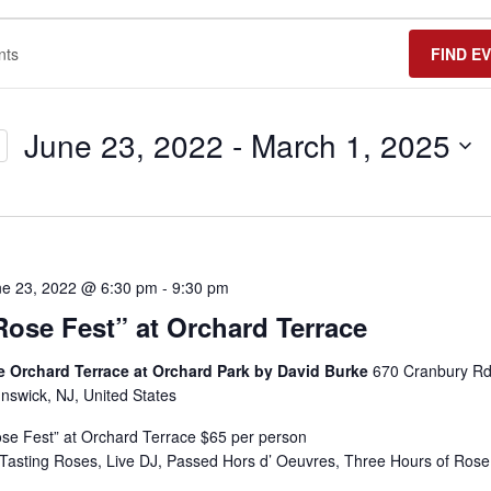
FIND E
June 23, 2022
 - 
March 1, 2025
Select
date.
ne 23, 2022 @ 6:30 pm
-
9:30 pm
Rose Fest” at Orchard Terrace
e Orchard Terrace at Orchard Park by David Burke
670 Cranbury Rd
nswick, NJ, United States
se Fest” at Orchard Terrace $65 per person
Tasting Roses, Live DJ, Passed Hors d’ Oeuvres, Three Hours of Rose