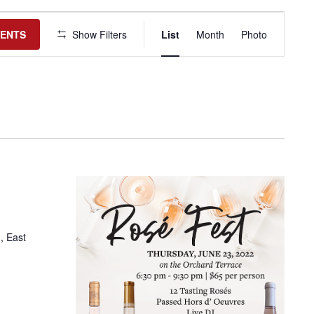
Event
Views
VENTS
Show Filters
List
Month
Photo
Navigation
, East