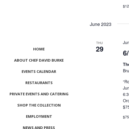
$12
June 2023
Ju
THU
29
HOME
6
ABOUT CHEF DAVID BURKE
Th
Bru
EVENTS CALENDAR
“Ro
RESTAURANTS
Ju
PRIVATE EVENTS AND CATERING
6:
Or
SHOP THE COLLECTION
$7
EMPLOYMENT
$7
NEWS AND PRESS