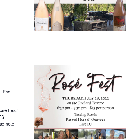
, East
Rosé Fest”
TS
se note