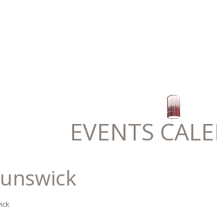
EVENTS CAL
runswick
ick