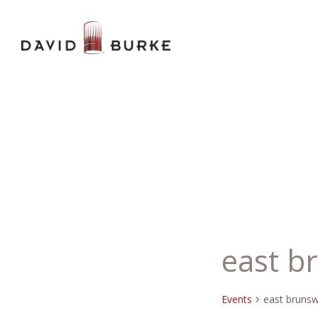
east b
Events
east brunsw