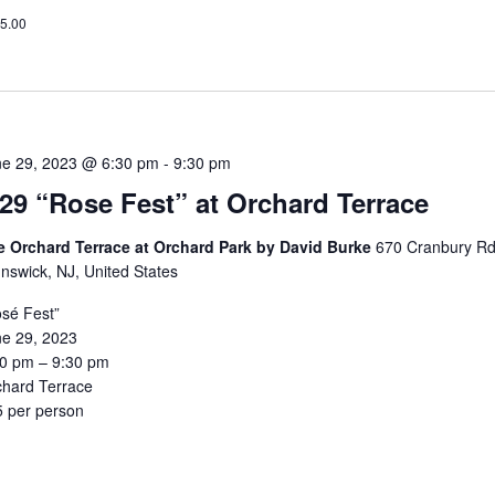
5.00
ne 29, 2023 @ 6:30 pm
-
9:30 pm
/29 “Rose Fest” at Orchard Terrace
e Orchard Terrace at Orchard Park by David Burke
670 Cranbury Rd
nswick, NJ, United States
sé Fest”
ne 29, 2023
30 pm – 9:30 pm
chard Terrace
5 per person
5