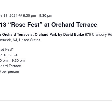
ne 13, 2024 @ 6:30 pm
-
9:30 pm
/13 “Rose Fest” at Orchard Terrace
e Orchard Terrace at Orchard Park by David Burke
670 Cranbury Rd
nswick, NJ, United States
sé Fest”
ne 13, 2024
30 pm – 9:30 pm
chard Terrace
5 per person
5