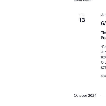
Ju
THU
13
6
Th
Bru
“Ro
Ju
6:
Or
$7
$8
October 2024