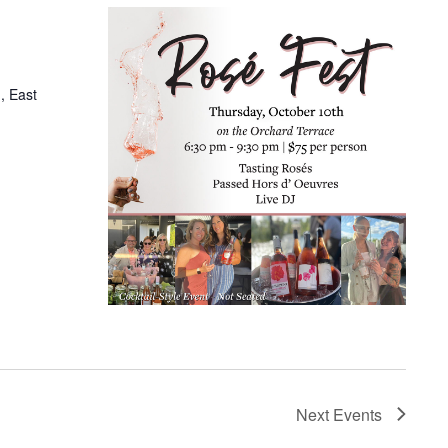
, East
Next
Events