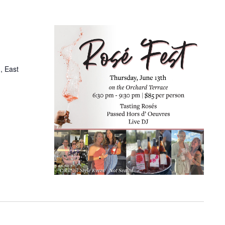
, East