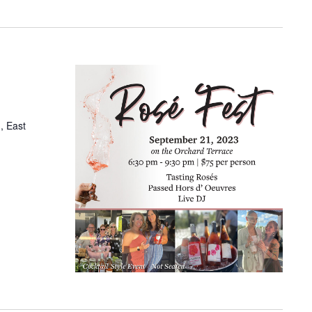
, East