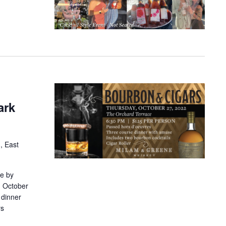
ark
, East
ne by
, October
 dinner
rs