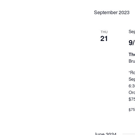
CONTACT US
September 2023
MEET LEFTO
Se
THU
HOSPITALITY MANAGEMENT
21
9
Th
Bru
“Ro
Se
6:
Or
$7
$75
June 2024