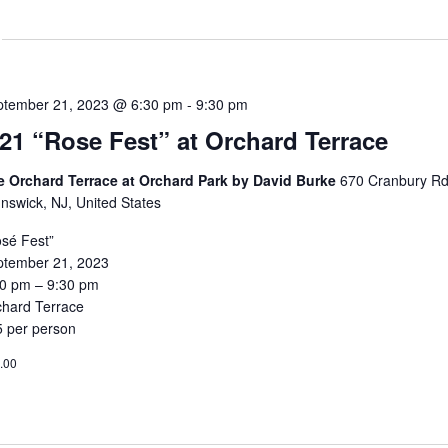
ptember 21, 2023 @ 6:30 pm
-
9:30 pm
/21 “Rose Fest” at Orchard Terrace
e Orchard Terrace at Orchard Park by David Burke
670 Cranbury Rd
nswick, NJ, United States
sé Fest”
ptember 21, 2023
30 pm – 9:30 pm
chard Terrace
5 per person
.00