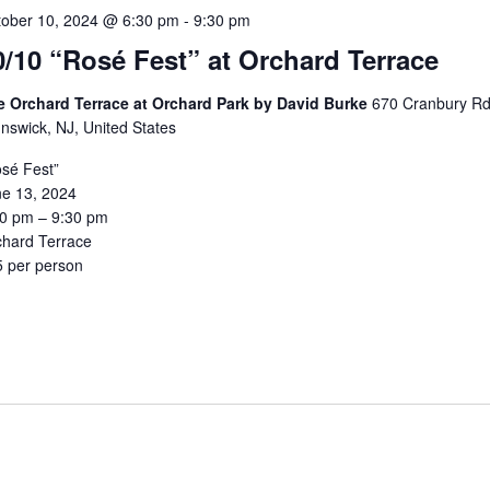
tober 10, 2024 @ 6:30 pm
-
9:30 pm
0/10 “Rosé Fest” at Orchard Terrace
e Orchard Terrace at Orchard Park by David Burke
670 Cranbury Rd
nswick, NJ, United States
sé Fest”
ne 13, 2024
30 pm – 9:30 pm
chard Terrace
5 per person
5