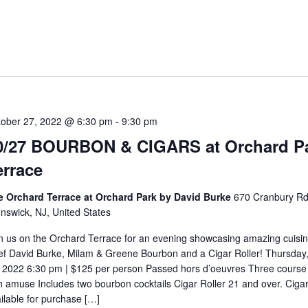
5
tober 27, 2022 @ 6:30 pm
-
9:30 pm
0/27 BOURBON & CIGARS at Orchard P
errace
e Orchard Terrace at Orchard Park by David Burke
670 Cranbury Rd
nswick, NJ, United States
n us on the Orchard Terrace for an evening showcasing amazing cuisi
f David Burke, Milam & Greene Bourbon and a Cigar Roller! Thursday
 2022 6:30 pm | $125 per person Passed hors d’oeuvres Three course
h amuse Includes two bourbon cocktails Cigar Roller 21 and over. Ciga
ilable for purchase […]