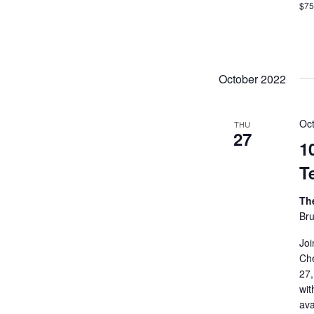
$7
October 2022
Oc
THU
27
1
T
Th
Bru
Joi
Che
27,
wit
ava