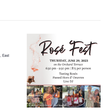
, East