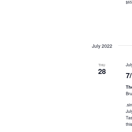
$6
July 2022
Ju
THU
28
7
Th
Bru
.si
Jul
Tas
thi