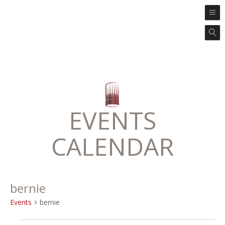
EVENTS
CALENDAR
bernie
Events
bernie