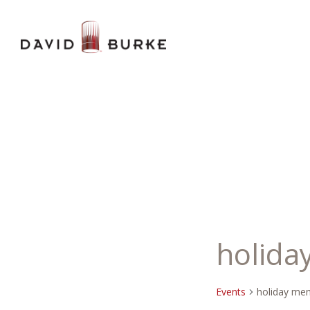
holida
Events
holiday me