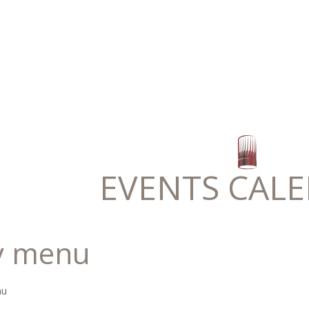
EVENTS CAL
y menu
nu