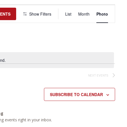
Event
Views
VENTS
Show Filters
List
Month
Photo
Navigation
nd.
NEXT
EVENTS
SUBSCRIBE TO CALENDAR
ng
g events right in your inbox.