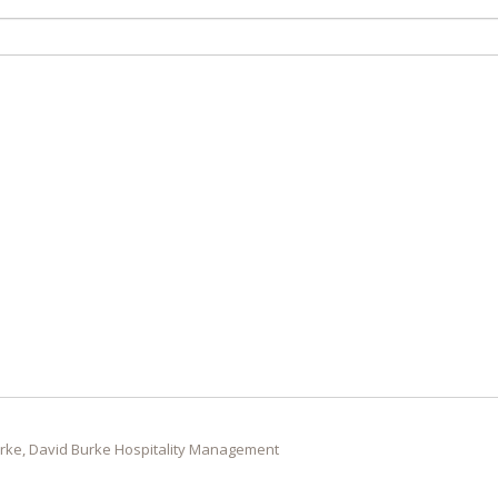
rke, David Burke Hospitality Management