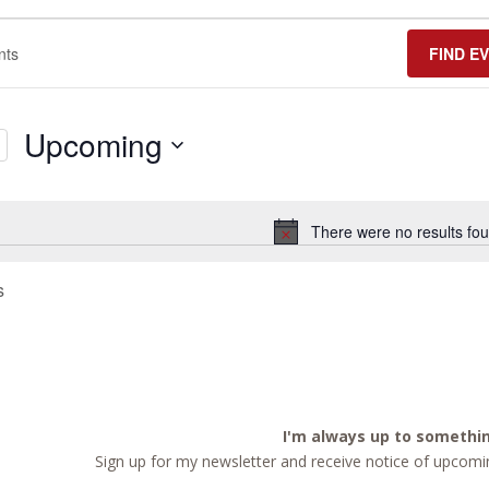
FIND E
Upcoming
Select
date.
There were no results fou
Notice
s
I'm always up to somethi
Sign up for my newsletter and receive notice of upcomin