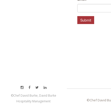
HOSPITALITY MANAGEMENT
Submit
©Chef David Burke, David Burke
©Chef David Bu
Hospitality Management