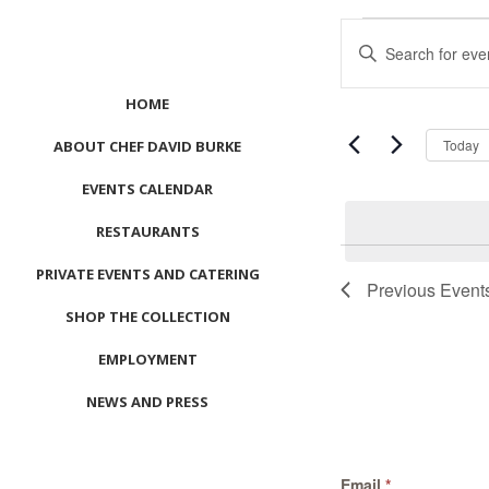
Events
Events
Enter
Search
Keyword.
and
Search
HOME
Views
for
Navigation
Events
Today
ABOUT CHEF DAVID BURKE
by
EVENTS CALENDAR
Keyword.
RESTAURANTS
List
PRIVATE EVENTS AND CATERING
of
Previous
Event
events
SHOP THE COLLECTION
in
Photo
EMPLOYMENT
View
NEWS AND PRESS
CONTACT US
Email
*
MEET LEFTO