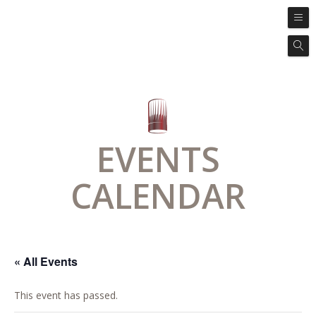
EVENTS
CALENDAR
« All Events
This event has passed.