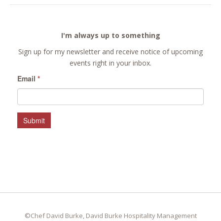
I'm always up to something
Sign up for my newsletter and receive notice of upcoming
events right in your inbox.
Email
*
Submit
©Chef David Burke, David Burke Hospitality Management