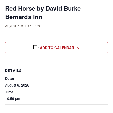
Red Horse by David Burke –
Bernards Inn
August 6 @ 10:59 pm
ADD TO CALENDAR
DETAILS
Date:
August 6, 2026
Time:
10:59 pm