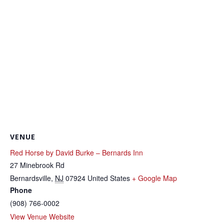
VENUE
Red Horse by David Burke – Bernards Inn
27 Minebrook Rd
Bernardsville
,
NJ
07924
United States
+ Google Map
Phone
(908) 766-0002
View Venue Website